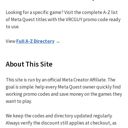
Looking for a specific game? Visit the complete A-Z list
of Meta Quest titles with the VRCGUY promo code ready
to use.
View
Full A-Z Directory
→
About This Site
This site is run by an official Meta Creator Affiliate. The
goal is simple: help every Meta Quest owner quickly find
working promo codes and save money on the games they
want to play.
We keep the codes and directory updated regularly.
Always verify the discount still applies at checkout, as