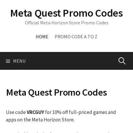
Skip
Meta Quest Promo Codes
to
content
Official Meta Horizon Store Promo Codes
HOME
PROMO CODE A TO Z
Search
MENU
for:
Meta Quest Promo Codes
Use code
VRCGUY
for 10% off full-priced games and
apps on the Meta Horizon Store.