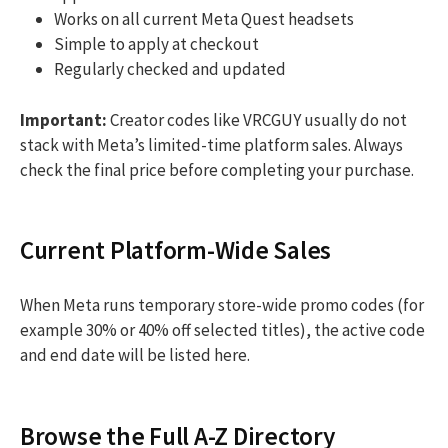
Works on all current Meta Quest headsets
Simple to apply at checkout
Regularly checked and updated
Important:
Creator codes like VRCGUY usually do not
stack with Meta’s limited-time platform sales. Always
check the final price before completing your purchase.
Current Platform-Wide Sales
When Meta runs temporary store-wide promo codes (for
example 30% or 40% off selected titles), the active code
and end date will be listed here.
Browse the Full A-Z Directory