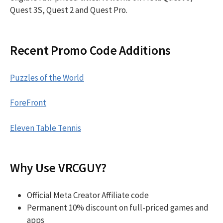
Quest 3S, Quest 2 and Quest Pro.
Recent Promo Code Additions
Puzzles of the World
ForeFront
Eleven Table Tennis
Why Use VRCGUY?
Official Meta Creator Affiliate code
Permanent 10% discount on full-priced games and
apps