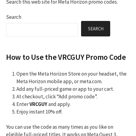
Search this web site for Meta Horizon promo codes.
Search
SEARCH
How to Use the VRCGUY Promo Code
Open the Meta Horizon Store on your headset, the
Meta Horizon mobile app, or meta.com.
Add any full-priced game or app to your cart.
At checkout, click “Add promo code”.
Enter
VRCGUY
and apply.
Enjoy instant 10% off.
You can use the code as many times as you like on
eligible full-priced titles. It works on Meta Quest 3,