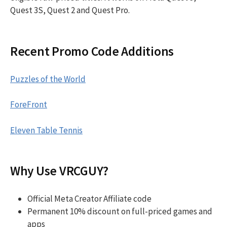
Quest 3S, Quest 2 and Quest Pro.
Recent Promo Code Additions
Puzzles of the World
ForeFront
Eleven Table Tennis
Why Use VRCGUY?
Official Meta Creator Affiliate code
Permanent 10% discount on full-priced games and
apps