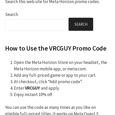
Search this web site for Meta Horizon promo codes.
Search
SEARCH
How to Use the VRCGUY Promo Code
Open the Meta Horizon Store on your headset, the
Meta Horizon mobile app, or meta.com.
Add any full-priced game or app to your cart.
At checkout, click “Add promo code”.
Enter
VRCGUY
and apply.
Enjoy instant 10% off.
You can use the code as many times as you like on
eligible full-priced titles. It works on Meta Quest 3,