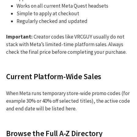
Works on all current Meta Quest headsets
Simple to apply at checkout
Regularly checked and updated
Important:
Creator codes like VRCGUY usually do not
stack with Meta’s limited-time platform sales. Always
check the final price before completing your purchase.
Current Platform-Wide Sales
When Meta runs temporary store-wide promo codes (for
example 30% or 40% off selected titles), the active code
and end date will be listed here.
Browse the Full A-Z Directory