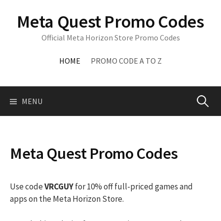
Skip
Meta Quest Promo Codes
to
content
Official Meta Horizon Store Promo Codes
HOME
PROMO CODE A TO Z
Search
MENU
for:
Meta Quest Promo Codes
Use code
VRCGUY
for 10% off full-priced games and
apps on the Meta Horizon Store.