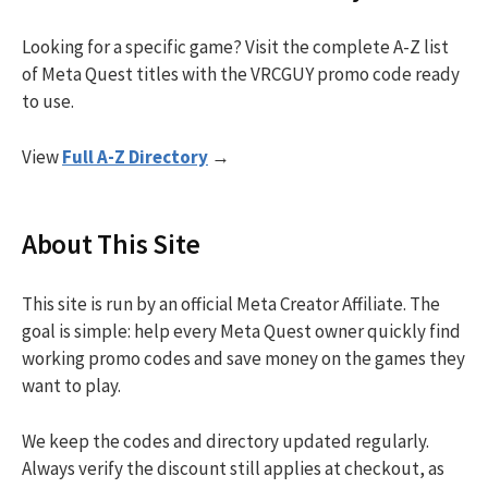
Looking for a specific game? Visit the complete A-Z list
of Meta Quest titles with the VRCGUY promo code ready
to use.
View
Full A-Z Directory
→
About This Site
This site is run by an official Meta Creator Affiliate. The
goal is simple: help every Meta Quest owner quickly find
working promo codes and save money on the games they
want to play.
We keep the codes and directory updated regularly.
Always verify the discount still applies at checkout, as