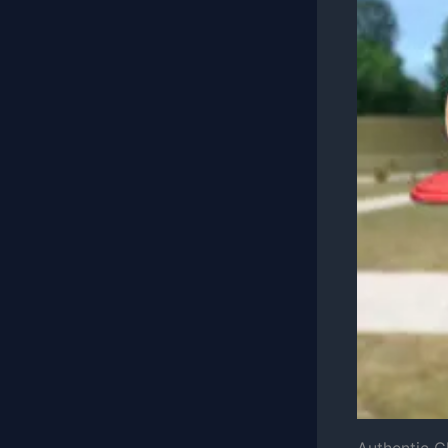
Authentic 