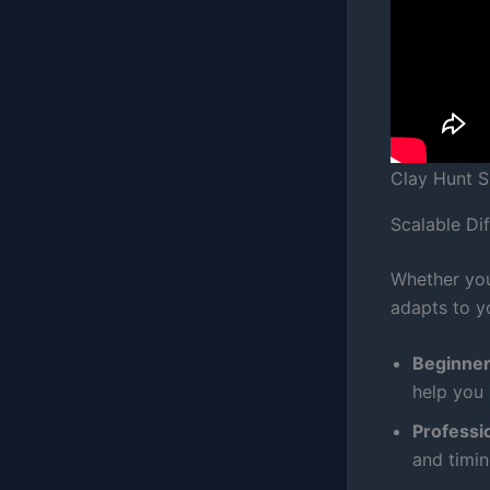
Clay Hunt 
Scalable Diff
Whether you
adapts to y
Beginne
help you 
Professio
and timin