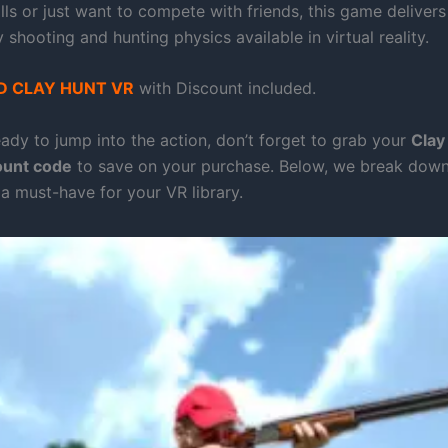
lls or just want to compete with friends, this game deliver
ay shooting and hunting physics available in virtual reality.
 CLAY HUNT VR
with Discount included.
eady to jump into the action, don’t forget to grab your
Clay
ount code
to save on your purchase. Below, we break down
 a must-have for your VR library.