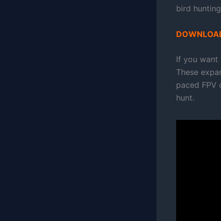
bird hunting
DOWNLOAD
If you want
These expan
paced FPV dr
hunt.