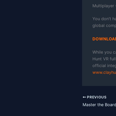
Multiplayer
You don’t h
global compe
DOWNLOAD
While you ca
Hunt VR ful
official int
www.clayhu
PREVIOUS