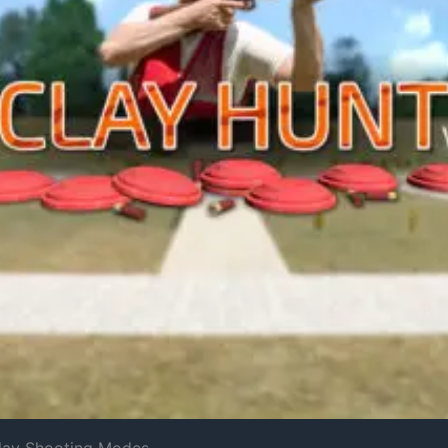
Clay Shooting Modes