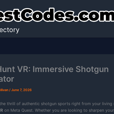
ectory
Hunt VR: Immersive Shotgun
ator
llivan
/
June 7, 2026
he thrill of authentic shotgun sports right from your livin
VR
on Meta Quest. Whether you are looking to sharpen your 