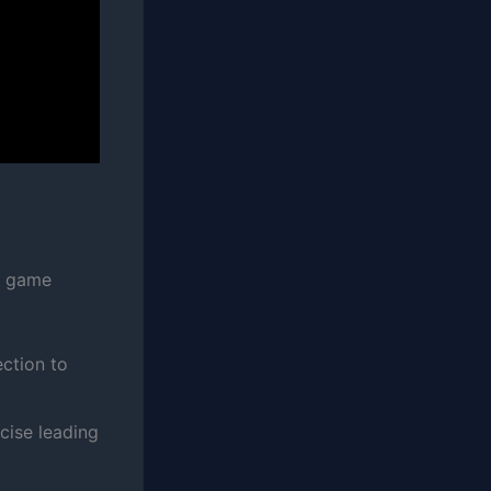
e game
ection to
ecise leading