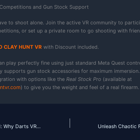
 Competitions and Gun Stock Support
ave to shoot alone. Join the active VR community to partici
titions, or set up a private room to go shooting with frien
 CLAY HUNT VR
with Discount included.
n play perfectly fine using just standard Meta Quest contro
ly supports gun stock accessories for maximum immersion. 
egration with options like the
Real Stock Pro
(available at
ntvr.com
) to give you the weight and feel of a real firearm.
Master the Board: Why Darts VR2: Bullseye is a Must-Play