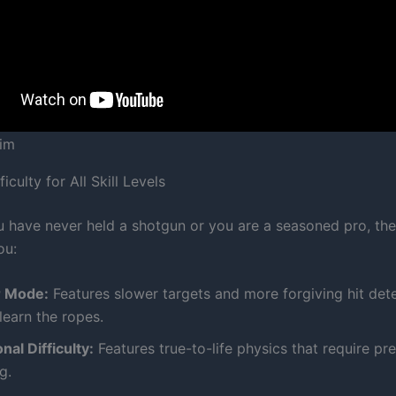
Sim
iculty for All Skill Levels
 have never held a shotgun or you are a seasoned pro, th
ou:
r Mode:
Features slower targets and more forgiving hit det
learn the ropes.
nal Difficulty:
Features true-to-life physics that require pr
g.