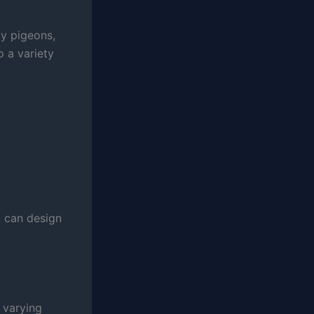
ay pigeons,
o a variety
 can design
 varying