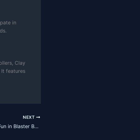
pate in
ds.
llers, Clay
It features
NEXT
Unleash Chaotic Fun in Blaster Bots VR