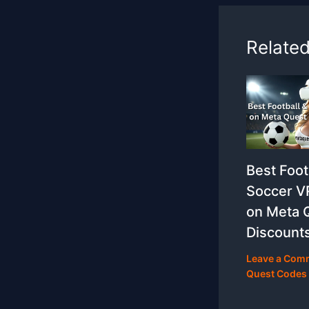
Relate
Best Foot
Soccer 
on Meta 
Discount
Leave a Com
Quest Codes