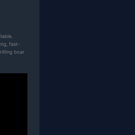
lable.
ng, fast-
illing boar