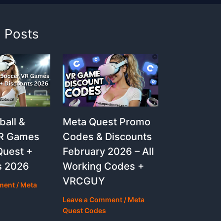
d Posts
Meta Quest Promo
ball &
Codes & Discounts
VR Games
February 2026 – All
Quest +
Working Codes +
s 2026
VRCGUY
ment
/
Meta
Leave a Comment
/
Meta
Quest Codes