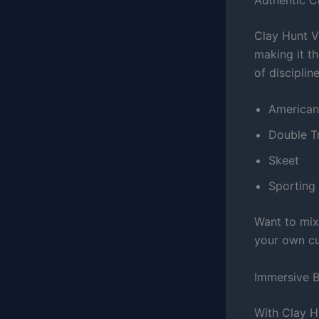
Clay Hunt VR
making it th
of discipline
American 
Double T
Skeet
Sporting 
Want to mix
your own cus
Immersive B
With Clay H