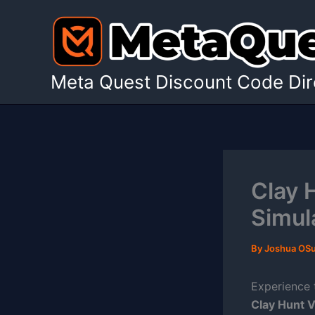
Skip
to
content
Meta Quest Discount Code Dir
Clay 
Simul
By
Joshua OSu
Experience t
Clay Hunt 