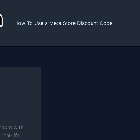
How To Use a Meta Store Discount Code
g room with
real-life