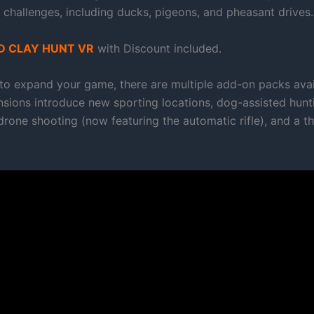
 challenges, including ducks, pigeons, and pheasant drives.
 CLAY HUNT VR
with Discount included.
 to expand your game, there are multiple add-on packs avai
sions introduce new sporting locations, dog-assisted hunti
one shooting (now featuring the automatic rifle), and a thr