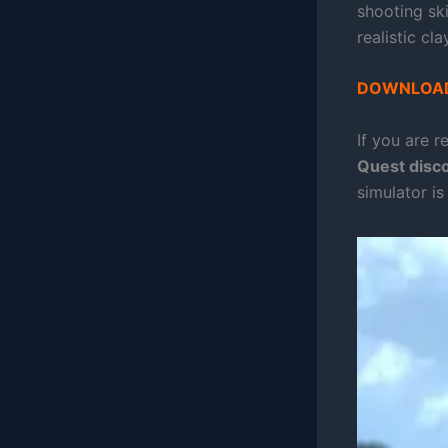
shooting ski
realistic cl
DOWNLOAD
If you are r
Quest disc
simulator is