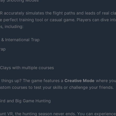
 accurately simulates the flight paths and leads of real cl
e perfect training tool or casual game. Players can dive int
s, including:
& International Trap
rap
Clays with multiple courses
 things up? The game features a
Creative Mode
where you
tom courses to test your skills or challenge your friends.
ird and Big Game Hunting
unt VR, the hunting season never ends. You can experience