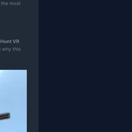
s the most
 Hunt VR
 why this