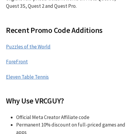
Quest 3S, Quest 2 and Quest Pro.
Recent Promo Code Additions
Puzzles of the World
ForeFront
Eleven Table Tennis
Why Use VRCGUY?
Official Meta Creator Affiliate code
Permanent 10% discount on full-priced games and
apps