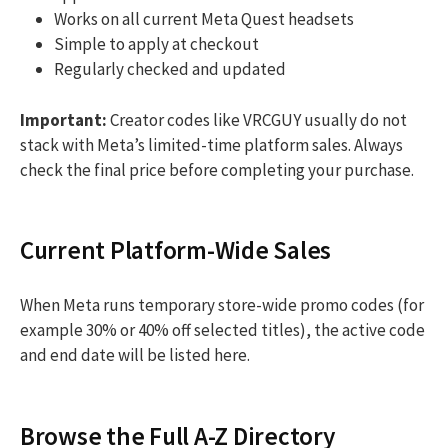
Works on all current Meta Quest headsets
Simple to apply at checkout
Regularly checked and updated
Important:
Creator codes like VRCGUY usually do not
stack with Meta’s limited-time platform sales. Always
check the final price before completing your purchase.
Current Platform-Wide Sales
When Meta runs temporary store-wide promo codes (for
example 30% or 40% off selected titles), the active code
and end date will be listed here.
Browse the Full A-Z Directory