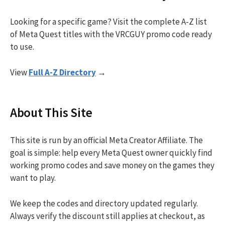
Looking for a specific game? Visit the complete A-Z list
of Meta Quest titles with the VRCGUY promo code ready
to use.
View
Full A-Z Directory
→
About This Site
This site is run by an official Meta Creator Affiliate. The
goal is simple: help every Meta Quest owner quickly find
working promo codes and save money on the games they
want to play.
We keep the codes and directory updated regularly.
Always verify the discount still applies at checkout, as