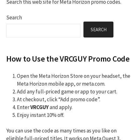
Search this web site for Meta Horizon promo codes.
Search
SEARCH
How to Use the VRCGUY Promo Code
Open the Meta Horizon Store on your headset, the
Meta Horizon mobile app, or meta.com.
Add any full-priced game or app to your cart.
At checkout, click “Add promo code”.
Enter
VRCGUY
and apply.
Enjoy instant 10% off.
You can use the code as many times as you like on
eligible full-priced titles. It works on Meta Quest 3,