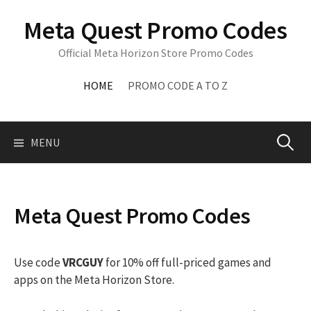
Skip
Meta Quest Promo Codes
to
content
Official Meta Horizon Store Promo Codes
HOME
PROMO CODE A TO Z
Search
MENU
for:
Meta Quest Promo Codes
Use code
VRCGUY
for 10% off full-priced games and
apps on the Meta Horizon Store.