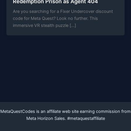
Redemption Prison as Agent 404
Are you searching for a Fixer Undercover discount
code for Meta Quest? Look no further. This
immersive VR stealth puzzle […]
MetaQuestCodes is an affiliate web site earning commission from
Meta Horizon Sales. #metaquestaffiliate