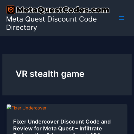
Skip
to
Meta Quest Discount Code
content
Directory
VR stealth game
Fixer Undercover Discount Code and
Review for Meta Quest – Infiltrate