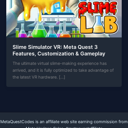
Slime Simulator VR: Meta Quest 3
Features, Customization & Gameplay
The ultimate virtual slime-making experience has
arrived, and it is fully optimized to take advantage of
the latest VR hardware. […]
MetaQuestCodes is an affiliate web site earning commission from