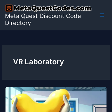
Skip
to
Meta Quest Discount Code
content
Directory
VR Laboratory