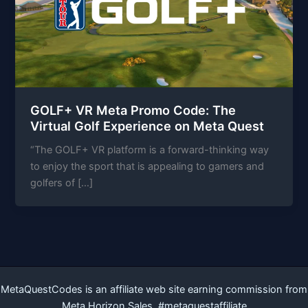
GOLF+ VR Meta Promo Code: The
Virtual Golf Experience on Meta Quest
“The GOLF+ VR platform is a forward-thinking way
to enjoy the sport that is appealing to gamers and
golfers of […]
MetaQuestCodes is an affiliate web site earning commission from
Meta Horizon Sales. #metaquestaffiliate