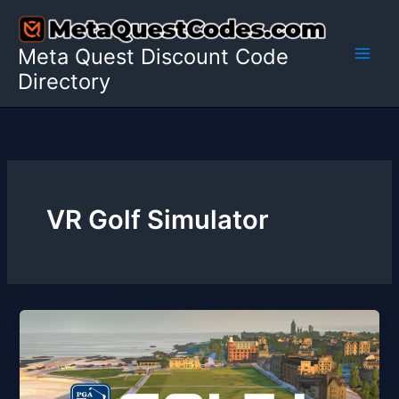
Skip
to
Meta Quest Discount Code
content
Directory
VR Golf Simulator