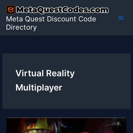
Skip
to
Meta Quest Discount Code
content
Directory
Virtual Reality
Multiplayer