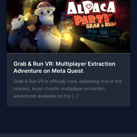
Grab & Run VR: Multiplayer Extraction
Adventure on Meta Quest
Grab & Run VR is officially here, delivering one of the
craziest, most chaotic multiplayer extraction
adventures available on the […]