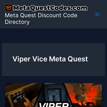
Skip
to
Meta Quest Discount Code
content
Directory
Viper Vice Meta Quest