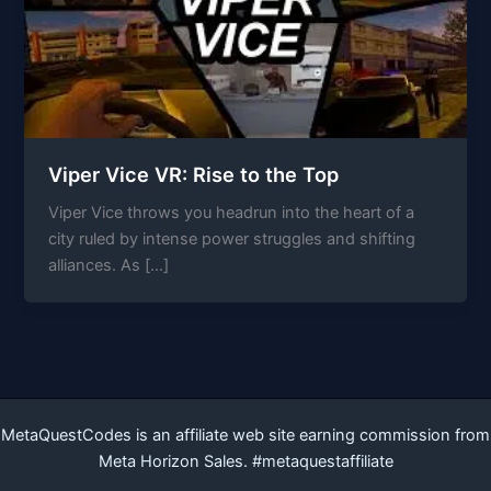
Viper Vice VR: Rise to the Top
Viper Vice throws you headrun into the heart of a
city ruled by intense power struggles and shifting
alliances. As […]
MetaQuestCodes is an affiliate web site earning commission from
Meta Horizon Sales. #metaquestaffiliate