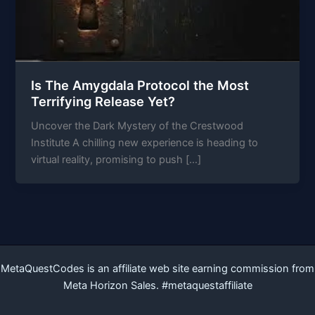
Is The Amygdala Protocol the Most
Terrifying Release Yet?
Uncover the Dark Mystery of the Crestwood
Institute A chilling new experience is heading to
virtual reality, promising to push […]
MetaQuestCodes is an affiliate web site earning commission from
Meta Horizon Sales. #metaquestaffiliate