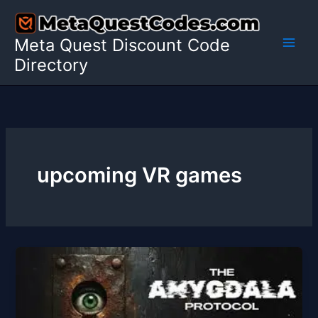
Skip
to
Meta Quest Discount Code
content
Directory
upcoming VR games