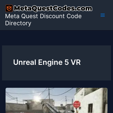
Skip
to
Meta Quest Discount Code
content
Directory
Unreal Engine 5 VR