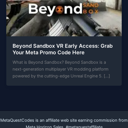
Beyond Sandbox VR Early Access: Grab
Your Meta Promo Code Here
What is Beyond Sandbox? Beyond Sandbox is a
next-generation multiplayer VR modding platform
powered by the cutting-edge Unreal Engine 5. […]
MetaQuestCodes is an affiliate web site earning commission from
Meta Horizon Sales. #metaquestaffiliate