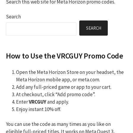
Search this web site for Meta Horizon promo codes.
Search
SEARCH
How to Use the VRCGUY Promo Code
Open the Meta Horizon Store on your headset, the
Meta Horizon mobile app, or meta.com.
Add any full-priced game or app to your cart.
At checkout, click “Add promo code”.
Enter
VRCGUY
and apply.
Enjoy instant 10% off.
You can use the code as many times as you like on
eligible full-priced titles. It works on Meta Quest 3,