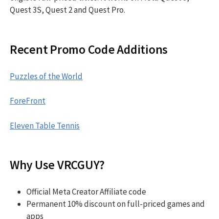
Quest 3S, Quest 2 and Quest Pro.
Recent Promo Code Additions
Puzzles of the World
ForeFront
Eleven Table Tennis
Why Use VRCGUY?
Official Meta Creator Affiliate code
Permanent 10% discount on full-priced games and
apps