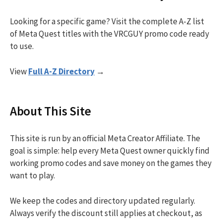
Looking for a specific game? Visit the complete A-Z list
of Meta Quest titles with the VRCGUY promo code ready
to use.
View
Full A-Z Directory
→
About This Site
This site is run by an official Meta Creator Affiliate. The
goal is simple: help every Meta Quest owner quickly find
working promo codes and save money on the games they
want to play.
We keep the codes and directory updated regularly.
Always verify the discount still applies at checkout, as