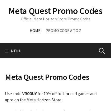
Skip
Meta Quest Promo Codes
to
content
Official Meta Horizon Store Promo Codes
HOME
PROMO CODE A TO Z
Search
MENU
for:
Meta Quest Promo Codes
Use code
VRCGUY
for 10% off full-priced games and
apps on the Meta Horizon Store.