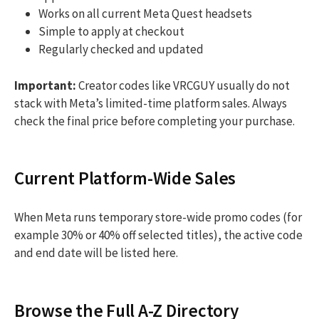
Works on all current Meta Quest headsets
Simple to apply at checkout
Regularly checked and updated
Important:
Creator codes like VRCGUY usually do not
stack with Meta’s limited-time platform sales. Always
check the final price before completing your purchase.
Current Platform-Wide Sales
When Meta runs temporary store-wide promo codes (for
example 30% or 40% off selected titles), the active code
and end date will be listed here.
Browse the Full A-Z Directory