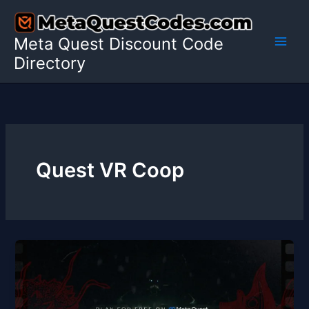
Skip
to
Meta Quest Discount Code
content
Directory
Quest VR Coop