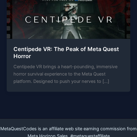
Centipede VR: The Peak of Meta Quest
Horror
Centipede VR brings a heart-pounding, immersive
horror survival experience to the Meta Quest
platform. Designed to push your nerves to […]
MetaQuestCodes is an affiliate web site earning commission from
Meta Horizon Sales. #metaquestaffiliate