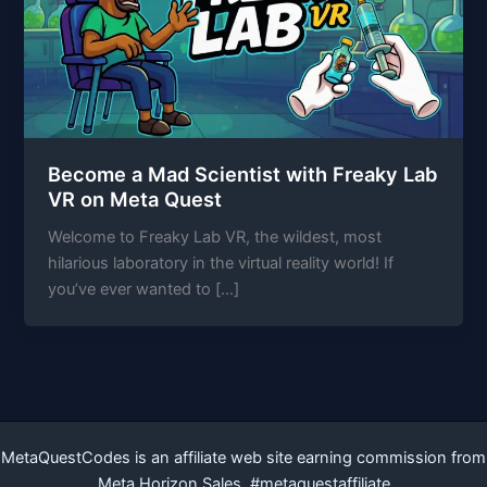
Become a Mad Scientist with Freaky Lab
VR on Meta Quest
Welcome to Freaky Lab VR, the wildest, most
hilarious laboratory in the virtual reality world! If
you’ve ever wanted to […]
MetaQuestCodes is an affiliate web site earning commission from
Meta Horizon Sales. #metaquestaffiliate