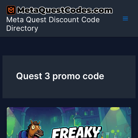
Skip
to
Meta Quest Discount Code
content
Directory
Quest 3 promo code