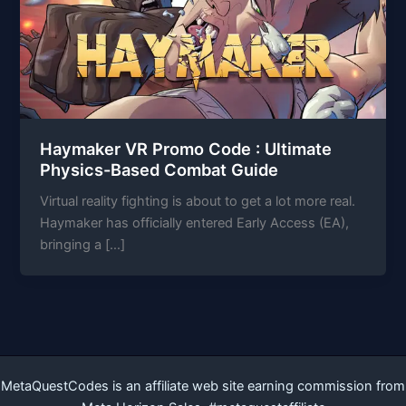
Haymaker VR Promo Code : Ultimate
Physics-Based Combat Guide
Virtual reality fighting is about to get a lot more real.
Haymaker has officially entered Early Access (EA),
bringing a […]
MetaQuestCodes is an affiliate web site earning commission from