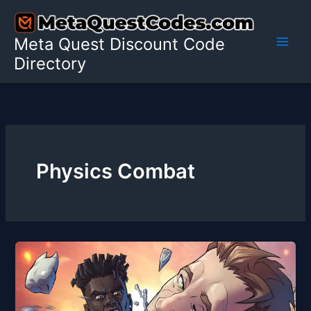
Skip
to
Meta Quest Discount Code
content
Directory
Physics Combat