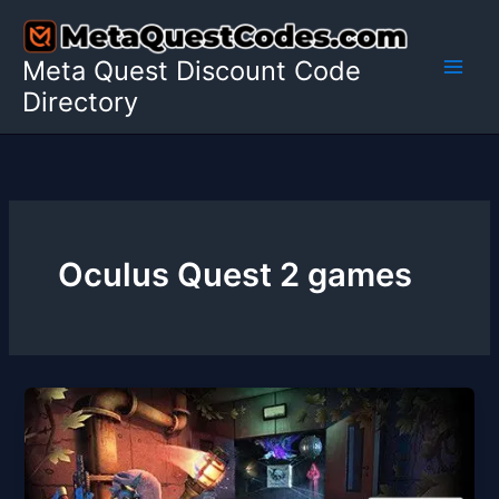
Skip
to
Meta Quest Discount Code
content
Directory
Oculus Quest 2 games