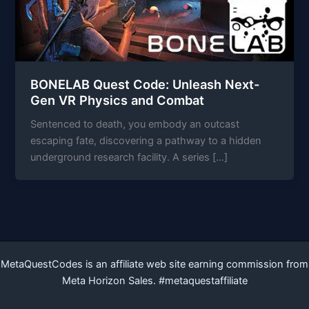
BONELAB Quest Code: Unleash Next-
Gen VR Physics and Combat
Sentenced to death, you embody an outcast
escaping fate, discovering a pathway to a hidden
underground research facility. A series […]
MetaQuestCodes is an affiliate web site earning commission from
Meta Horizon Sales. #metaquestaffiliate