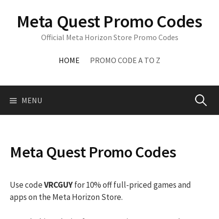
Skip
Meta Quest Promo Codes
to
content
Official Meta Horizon Store Promo Codes
HOME
PROMO CODE A TO Z
Search
MENU
for:
Meta Quest Promo Codes
Use code
VRCGUY
for 10% off full-priced games and
apps on the Meta Horizon Store.