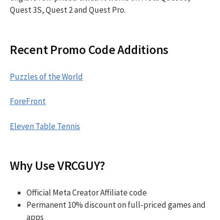
Quest 3S, Quest 2 and Quest Pro.
Recent Promo Code Additions
Puzzles of the World
ForeFront
Eleven Table Tennis
Why Use VRCGUY?
Official Meta Creator Affiliate code
Permanent 10% discount on full-priced games and
apps