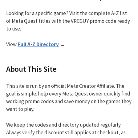
Looking for a specific game? Visit the complete A-Z list
of Meta Quest titles with the VRCGUY promo code ready
to use.
View
Full A-Z Directory
→
About This Site
This site is run by an official Meta Creator Affiliate. The
goal is simple: help every Meta Quest owner quickly find
working promo codes and save money on the games they
want to play.
We keep the codes and directory updated regularly.
Always verify the discount still applies at checkout, as