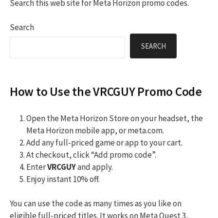
Search this web site for Meta Horizon promo codes.
Search
SEARCH
How to Use the VRCGUY Promo Code
Open the Meta Horizon Store on your headset, the
Meta Horizon mobile app, or meta.com.
Add any full-priced game or app to your cart.
At checkout, click “Add promo code”.
Enter
VRCGUY
and apply.
Enjoy instant 10% off.
You can use the code as many times as you like on
eligible full-priced titles. It works on Meta Quest 3,