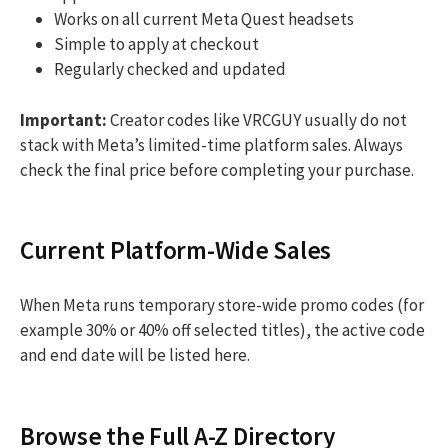
Works on all current Meta Quest headsets
Simple to apply at checkout
Regularly checked and updated
Important:
Creator codes like VRCGUY usually do not
stack with Meta’s limited-time platform sales. Always
check the final price before completing your purchase.
Current Platform-Wide Sales
When Meta runs temporary store-wide promo codes (for
example 30% or 40% off selected titles), the active code
and end date will be listed here.
Browse the Full A-Z Directory