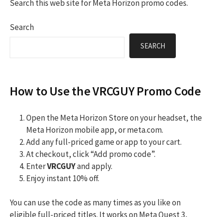
Search this web site for Meta Horizon promo codes.
Search
SEARCH
How to Use the VRCGUY Promo Code
Open the Meta Horizon Store on your headset, the
Meta Horizon mobile app, or meta.com.
Add any full-priced game or app to your cart.
At checkout, click “Add promo code”.
Enter
VRCGUY
and apply.
Enjoy instant 10% off.
You can use the code as many times as you like on
eligible full-priced titles. It works on Meta Quest 3,