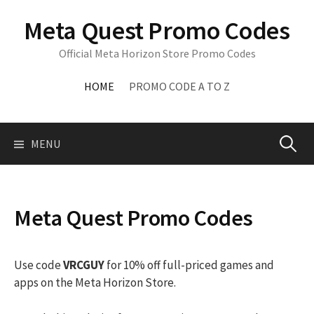
Skip
Meta Quest Promo Codes
to
content
Official Meta Horizon Store Promo Codes
HOME
PROMO CODE A TO Z
Search
MENU
for:
Meta Quest Promo Codes
Use code
VRCGUY
for 10% off full-priced games and
apps on the Meta Horizon Store.