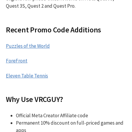
Quest 3S, Quest 2 and Quest Pro.
Recent Promo Code Additions
Puzzles of the World
ForeFront
Eleven Table Tennis
Why Use VRCGUY?
Official Meta Creator Affiliate code
Permanent 10% discount on full-priced games and
apps