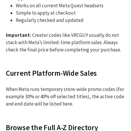
Works on all current Meta Quest headsets
Simple to apply at checkout
Regularly checked and updated
Important:
Creator codes like VRCGUY usually do not
stack with Meta’s limited-time platform sales. Always
check the final price before completing your purchase.
Current Platform-Wide Sales
When Meta runs temporary store-wide promo codes (for
example 30% or 40% off selected titles), the active code
and end date will be listed here.
Browse the Full A-Z Directory