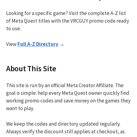
Looking for a specific game? Visit the complete A-Z list
of Meta Quest titles with the VRCGUY promo code ready
to use.
View
Full A-Z Directory
→
About This Site
This site is run by an official Meta Creator Affiliate. The
goal is simple: help every Meta Quest owner quickly find
working promo codes and save money on the games they
want to play.
We keep the codes and directory updated regularly.
Always verify the discount still applies at checkout, as