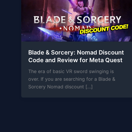
Blade & Sorcery: Nomad Discount
Code and Review for Meta Quest
The era of basic VR sword swinging is
over. If you are searching for a Blade &
Sorcery Nomad discount […]