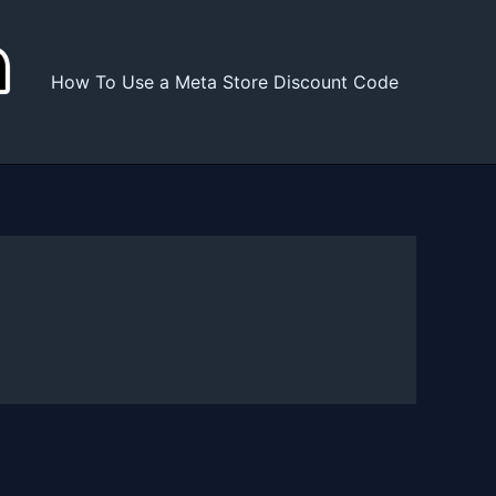
How To Use a Meta Store Discount Code