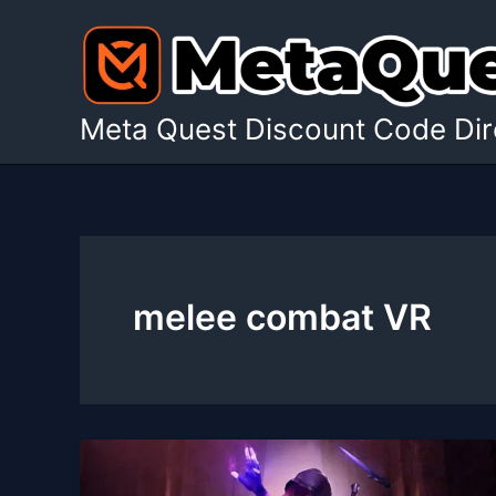
Skip
to
content
Meta Quest Discount Code Dir
melee combat VR