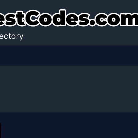
ectory