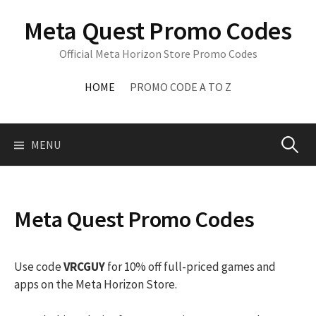
Skip
Meta Quest Promo Codes
to
content
Official Meta Horizon Store Promo Codes
HOME
PROMO CODE A TO Z
Search
MENU
for:
Meta Quest Promo Codes
Use code
VRCGUY
for 10% off full-priced games and
apps on the Meta Horizon Store.