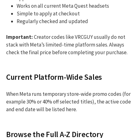
Works on all current Meta Quest headsets
Simple to apply at checkout
Regularly checked and updated
Important:
Creator codes like VRCGUY usually do not
stack with Meta’s limited-time platform sales. Always
check the final price before completing your purchase.
Current Platform-Wide Sales
When Meta runs temporary store-wide promo codes (for
example 30% or 40% off selected titles), the active code
and end date will be listed here.
Browse the Full A-Z Directory