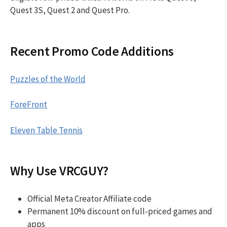
Quest 3S, Quest 2 and Quest Pro.
Recent Promo Code Additions
Puzzles of the World
ForeFront
Eleven Table Tennis
Why Use VRCGUY?
Official Meta Creator Affiliate code
Permanent 10% discount on full-priced games and
apps