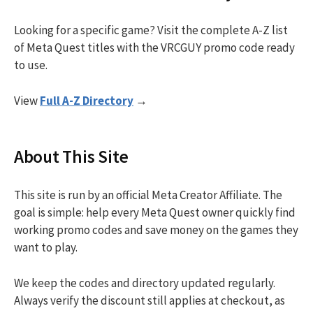
Looking for a specific game? Visit the complete A-Z list
of Meta Quest titles with the VRCGUY promo code ready
to use.
View
Full A-Z Directory
→
About This Site
This site is run by an official Meta Creator Affiliate. The
goal is simple: help every Meta Quest owner quickly find
working promo codes and save money on the games they
want to play.
We keep the codes and directory updated regularly.
Always verify the discount still applies at checkout, as