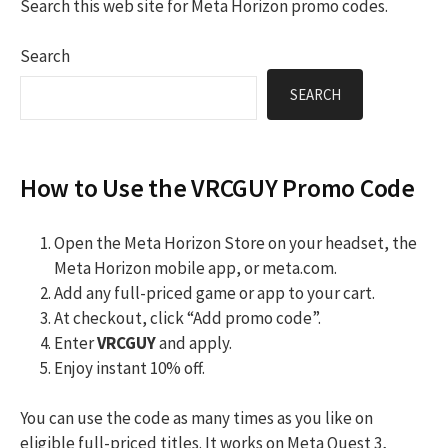
Search this web site for Meta Horizon promo codes.
Search
SEARCH
How to Use the VRCGUY Promo Code
Open the Meta Horizon Store on your headset, the
Meta Horizon mobile app, or meta.com.
Add any full-priced game or app to your cart.
At checkout, click “Add promo code”.
Enter
VRCGUY
and apply.
Enjoy instant 10% off.
You can use the code as many times as you like on
eligible full-priced titles. It works on Meta Quest 3,