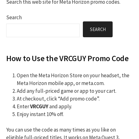
Search this web site for Meta Horizon promo codes.
Search
SEARCH
How to Use the VRCGUY Promo Code
Open the Meta Horizon Store on your headset, the
Meta Horizon mobile app, or meta.com.
Add any full-priced game or app to your cart.
At checkout, click “Add promo code”.
Enter
VRCGUY
and apply.
Enjoy instant 10% off.
You can use the code as many times as you like on
eligible full-priced titles. It works on Meta Quest 3,