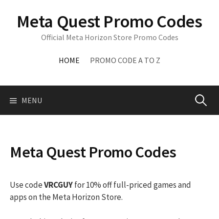
Skip
Meta Quest Promo Codes
to
content
Official Meta Horizon Store Promo Codes
HOME
PROMO CODE A TO Z
Search
MENU
for:
Meta Quest Promo Codes
Use code
VRCGUY
for 10% off full-priced games and
apps on the Meta Horizon Store.