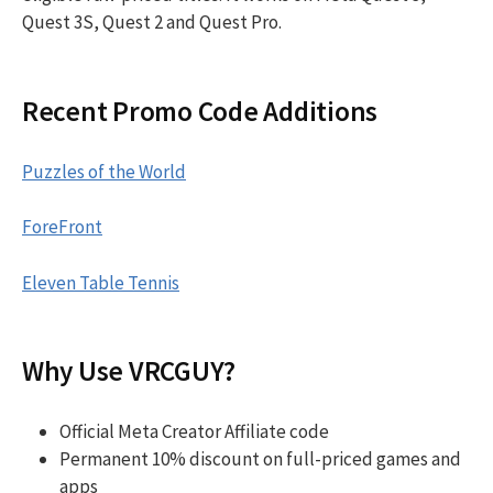
Quest 3S, Quest 2 and Quest Pro.
Recent Promo Code Additions
Puzzles of the World
ForeFront
Eleven Table Tennis
Why Use VRCGUY?
Official Meta Creator Affiliate code
Permanent 10% discount on full-priced games and
apps