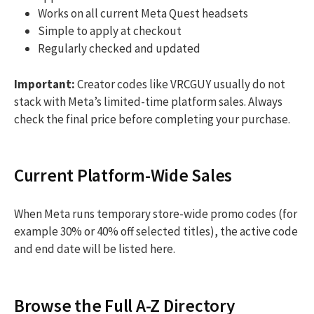
Works on all current Meta Quest headsets
Simple to apply at checkout
Regularly checked and updated
Important:
Creator codes like VRCGUY usually do not
stack with Meta’s limited-time platform sales. Always
check the final price before completing your purchase.
Current Platform-Wide Sales
When Meta runs temporary store-wide promo codes (for
example 30% or 40% off selected titles), the active code
and end date will be listed here.
Browse the Full A-Z Directory