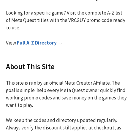
Looking for a specific game? Visit the complete A-Z list
of Meta Quest titles with the VRCGUY promo code ready
to use.
View
Full A-Z Directory
→
About This Site
This site is run by an official Meta Creator Affiliate. The
goal is simple: help every Meta Quest owner quickly find
working promo codes and save money on the games they
want to play.
We keep the codes and directory updated regularly.
Always verify the discount still applies at checkout, as