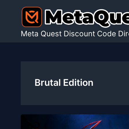
Skip
to
content
Meta Quest Discount Code Dir
Brutal Edition