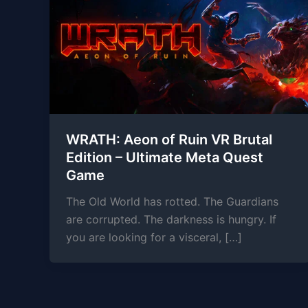
WRATH: Aeon of Ruin VR Brutal
Edition – Ultimate Meta Quest
Game
The Old World has rotted. The Guardians
are corrupted. The darkness is hungry. If
you are looking for a visceral, […]