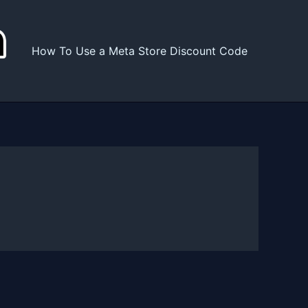
How To Use a Meta Store Discount Code