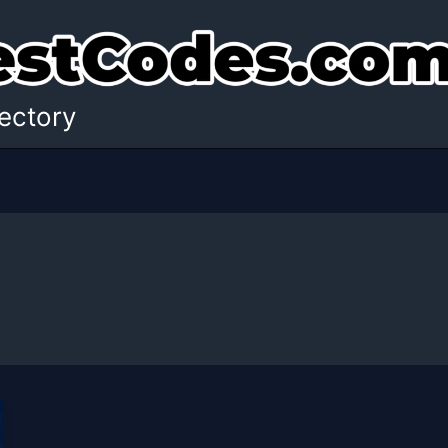
ectory