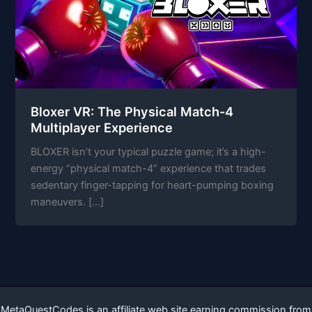
Bloxer VR: The Physical Match-4
Multiplayer Experience
BLOXER isn’t your typical puzzle game; it’s a high-
energy “physical match-4” experience that trades
sedentary finger-tapping for heart-pumping boxing
maneuvers. […]
MetaQuestCodes is an affiliate web site earning commission from