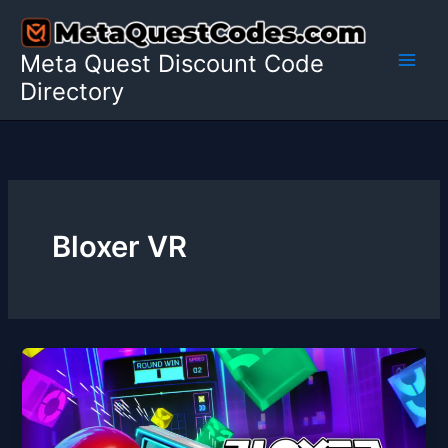
Skip
to
Meta Quest Discount Code
content
Directory
Bloxer VR